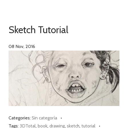
Sketch Tutorial
08
Nov, 2016
Categories:
Sin categoría
•
Tags:
3DTotal
,
book
,
drawing
,
sketch
,
tutorial
•