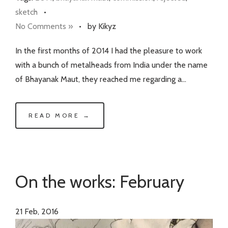
sketch
•
No Comments »
•
by Kikyz
In the first months of 2014 I had the pleasure to work
with a bunch of metalheads from India under the name
of Bhayanak Maut, they reached me regarding a…
READ MORE →
On the works: February
21
Feb, 2016