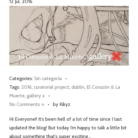
12
Jul, 2016
Categories:
Sin categoría
•
Tags:
2016
,
curatorial project
,
dublin
,
El Corazón & La
Muerte
,
gallery x
•
No Comments »
•
by Kikyz
Hi Everyone!! It’s been hell of a lot of time since I last
updated the blog! But today I’m happy to talk a little bit
about something that’s super exciting…