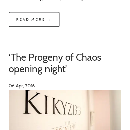
READ MORE →
‘The Progeny of Chaos
opening night’
06
Apr, 2016