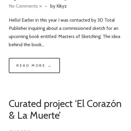
No Comments »
•
by Kikyz
Hello! Earlier in this year I was contacted by 3D Total
Publisher inquiring about a commissioned sketch for an
upcoming book entitled ‘Masters of Sketching’. The idea
behind the book…
READ MORE →
Curated project ‘El Corazón
& La Muerte’