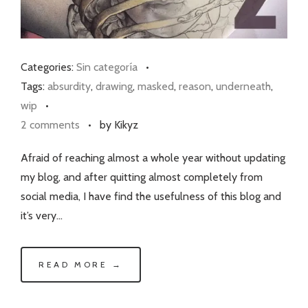
Categories:
Sin categoría
•
Tags:
absurdity
,
drawing
,
masked
,
reason
,
underneath
,
wip
•
2 comments
•
by Kikyz
Afraid of reaching almost a whole year without updating
my blog, and after quitting almost completely from
social media, I have find the usefulness of this blog and
it’s very…
READ MORE →