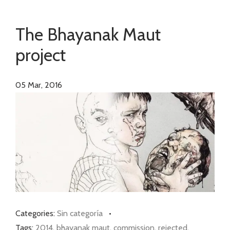
The Bhayanak Maut
project
05
Mar, 2016
Categories:
Sin categoría
•
Tags:
2014
,
bhayanak maut
,
commission
,
rejected
,