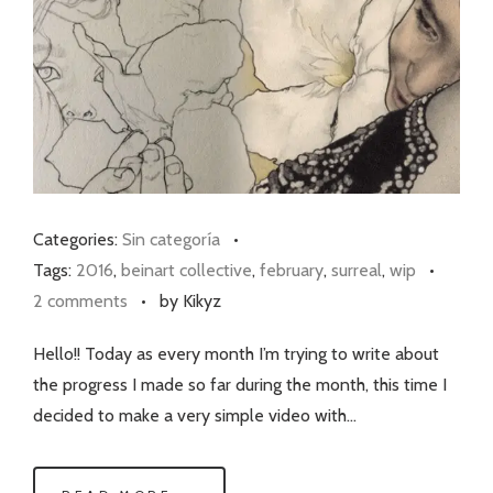
Categories:
Sin categoría
•
Tags:
2016
,
beinart collective
,
february
,
surreal
,
wip
•
2 comments
•
by Kikyz
Hello!! Today as every month I’m trying to write about
the progress I made so far during the month, this time I
decided to make a very simple video with…