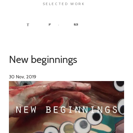
SELECTED WORK
New beginnings
30
Nov, 2019