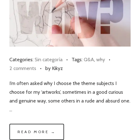
Categories:
Sin categoría
•
Tags:
Q&A
,
why
•
2 comments
•
by Kikyz
I’m often asked why I choose the theme subjects I
choose for my ‘artworks’, sometimes in a good curious
and genuine way, some others in a rude and absurd one.
…
READ MORE →