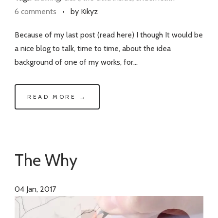
6 comments
•
by Kikyz
Because of my last post (read here) I though It would be
a nice blog to talk, time to time, about the idea
background of one of my works, for…
READ MORE →
The Why
04
Jan, 2017