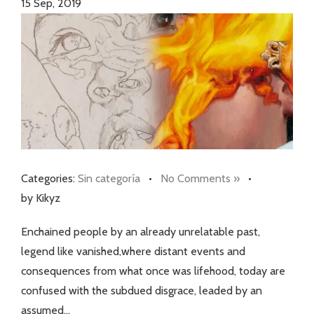
15
Sep, 2019
Categories:
Sin categoría
•
No Comments »
•
by Kikyz
Enchained people by an already unrelatable past,
legend like vanished,where distant events and
consequences from what once was lifehood, today are
confused with the subdued disgrace, leaded by an
assumed…