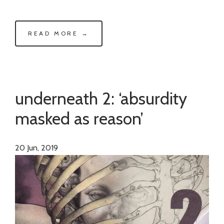
READ MORE →
underneath 2: ‘absurdity
masked as reason’
20
Jun, 2019