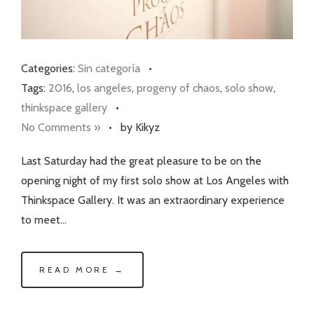
Categories:
Sin categoría
•
Tags:
2016
,
los angeles
,
progeny of chaos
,
solo show
,
thinkspace gallery
•
No Comments »
•
by Kikyz
Last Saturday had the great pleasure to be on the
opening night of my first solo show at Los Angeles with
Thinkspace Gallery. It was an extraordinary experience
to meet…
READ MORE →