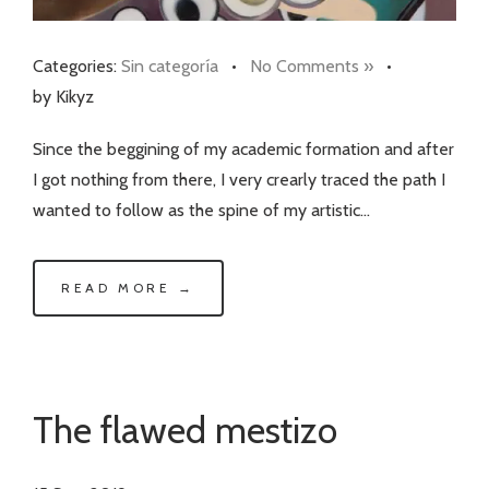
Categories:
Sin categoría
•
No Comments »
•
by Kikyz
Since the beggining of my academic formation and after
I got nothing from there, I very crearly traced the path I
wanted to follow as the spine of my artistic…
READ MORE →
The flawed mestizo