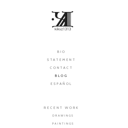
×
BIO
STATEMENT
CONTACT
BLOG
ESPAÑOL
RECENT WORK
DRAWINGS
PAINTINGS