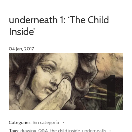
underneath 1: ‘The Child
Inside’
04
Jan, 2017
Categories:
Sin categoría
•
Tags:
drawing
,
Q&A
,
the child inside
,
underneath
•