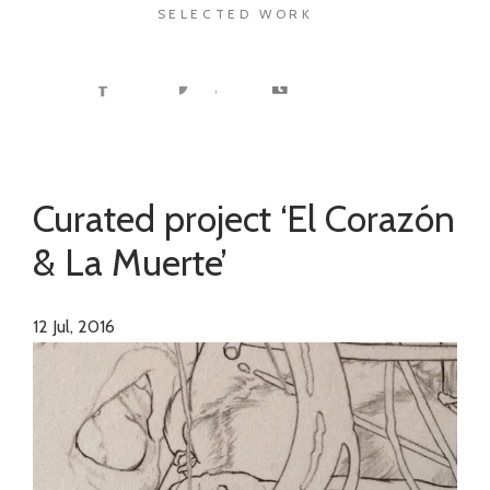
SELECTED WORK
Curated project ‘El Corazón
& La Muerte’
12
Jul, 2016