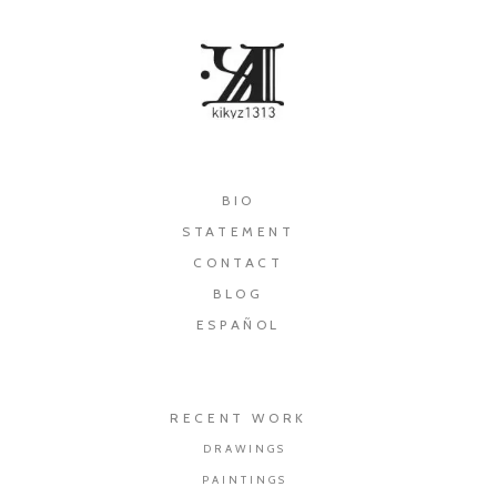
×
BIO
STATEMENT
CONTACT
BLOG
ESPAÑOL
RECENT WORK
DRAWINGS
PAINTINGS