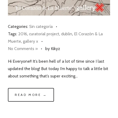
Categories:
Sin categoría
•
Tags:
2016
,
curatorial project
,
dublin
,
El Corazón & La
Muerte
,
gallery x
•
No Comments »
•
by Kikyz
Hi Everyone!! It’s been hell of a lot of time since I last
updated the blog! But today I’m happy to talk a little bit
about something that’s super exciting…
READ MORE →