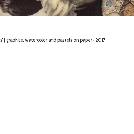
s’ | graphite, watercolor and pastels on paper · 2017