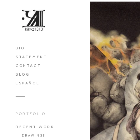
BIO
STATEMENT
CONTACT
BLOG
ESPAÑOL
PORTFOLIO
RECENT WORK
DRAWINGS