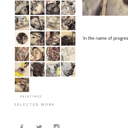
‘in the name of progres
PAINTINGS
SELECTED WORK