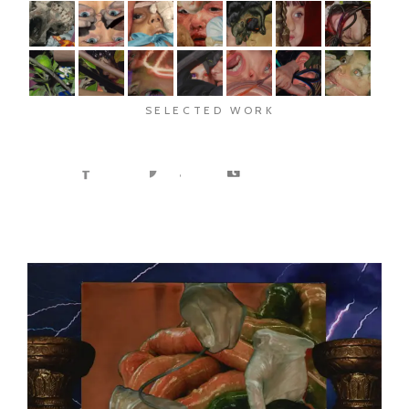
SELECTED WORK