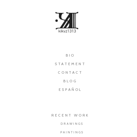
×
BIO
STATEMENT
CONTACT
BLOG
ESPAÑOL
RECENT WORK
DRAWINGS
PAINTINGS