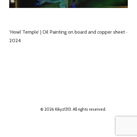
‘Howl Temple’ | Oil Painting on board and copper sheet ·
2024
© 2026 Kikyz1313. All rights reserved.