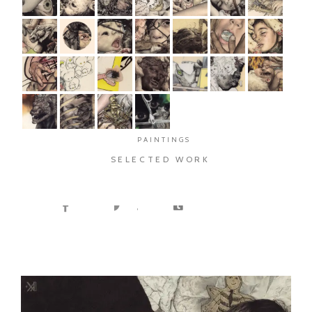
PAINTINGS
SELECTED WORK