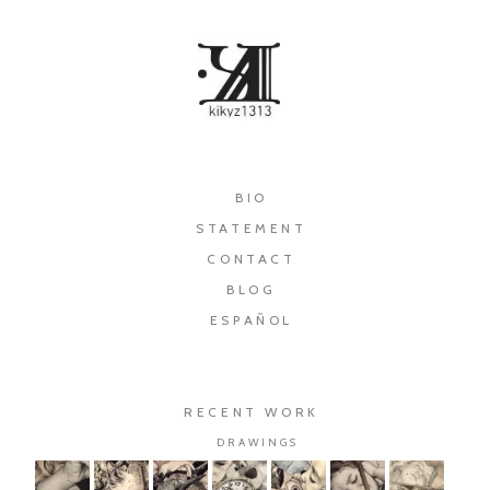
×
BIO
STATEMENT
CONTACT
BLOG
ESPAÑOL
RECENT WORK
DRAWINGS