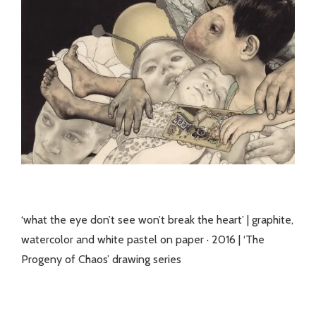
‘what the eye don’t see won’t break the heart’ | graphite,
watercolor and white pastel on paper · 2016 | ‘The
Progeny of Chaos’ drawing series