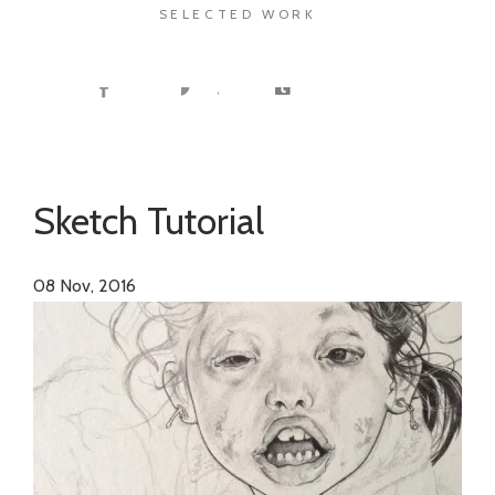
SELECTED WORK
Sketch Tutorial
08
Nov, 2016