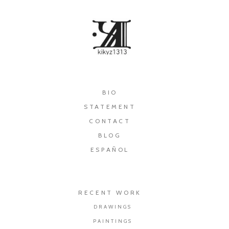
×
BIO
STATEMENT
CONTACT
BLOG
ESPAÑOL
RECENT WORK
DRAWINGS
PAINTINGS