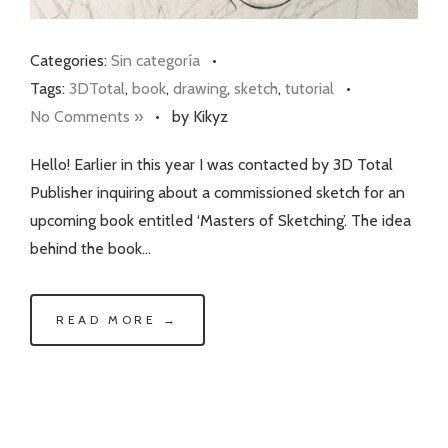
Categories:
Sin categoría
•
Tags:
3DTotal
,
book
,
drawing
,
sketch
,
tutorial
•
No Comments »
•
by Kikyz
Hello! Earlier in this year I was contacted by 3D Total
Publisher inquiring about a commissioned sketch for an
upcoming book entitled ‘Masters of Sketching’. The idea
behind the book…
READ MORE →