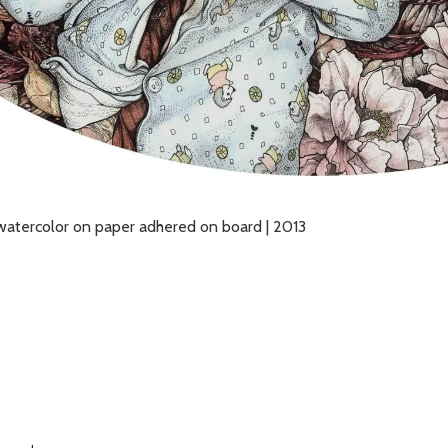
nd watercolor on paper adhered on board | 2013