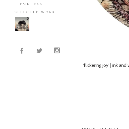
PAINTINGS
SELECTED WORK
‘flickering joy’ | ink a