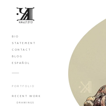
BIO
STATEMENT
CONTACT
BLOG
ESPAÑOL
PORTFOLIO
RECENT WORK
DRAWINGS