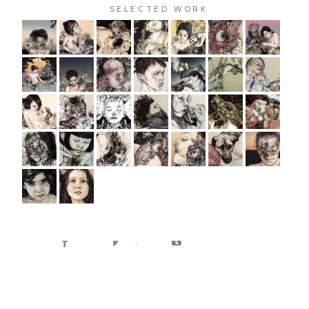
SELECTED WORK