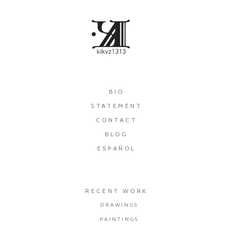
×
BIO
STATEMENT
CONTACT
BLOG
ESPAÑOL
RECENT WORK
DRAWINGS
PAINTINGS