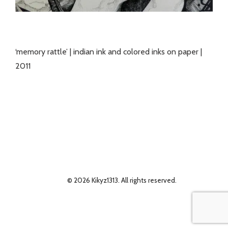
‘memory rattle’ | indian ink and colored inks on paper |
2011
© 2026 Kikyz1313. All rights reserved.