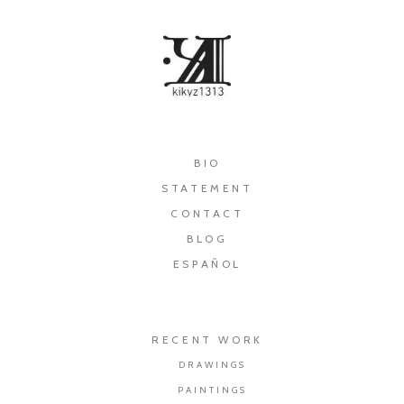
×
BIO
STATEMENT
CONTACT
BLOG
ESPAÑOL
RECENT WORK
DRAWINGS
PAINTINGS