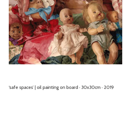
‘safe spaces’ | oil painting on board · 30x30cm · 2019