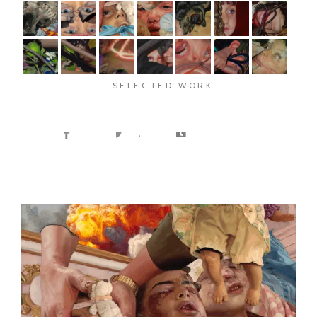
SELECTED WORK