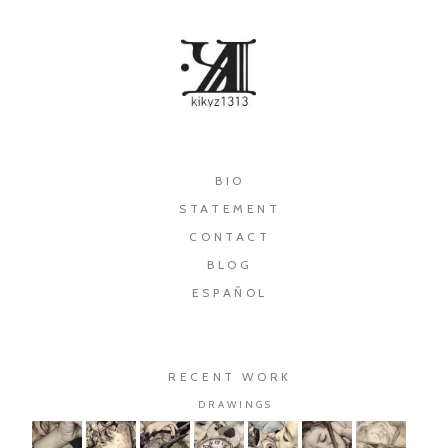
×
BIO
STATEMENT
CONTACT
BLOG
ESPAÑOL
RECENT WORK
DRAWINGS