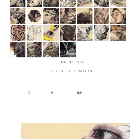
PAINTINGS
SELECTED WORK