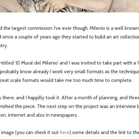
ved the largest commission I’ve ever though, Milenio is a well kno
d since a couple of years ago they started to build an art collect
try.
titled ‘El Mural del Milenio’ and I was invited to take part with a 1
probably know already I work very small formats as the technique 
reat scale formats would take me too much time to complete.
there, and I happilly took it. After a month of planning, and thr
finished the piece. The next step on the project was an interview
sion, internet and also in newspapers.
l image (you can check it out
here
) some details and the link to th