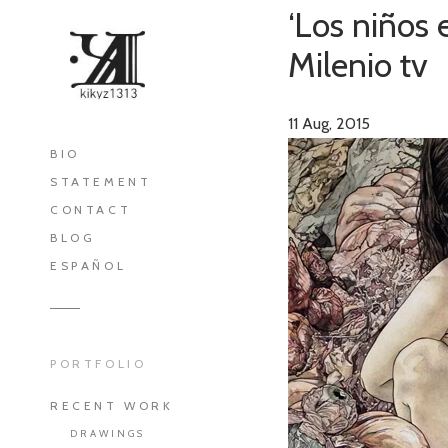
‘Los niños 
Milenio tv
11
Aug, 2015
BIO
STATEMENT
CONTACT
BLOG
ESPAÑOL
PORTFOLIO
RECENT WORK
DRAWINGS