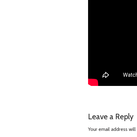
Leave a Reply
Your email address will