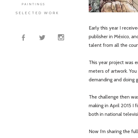
PAINTINGS
SELECTED WORK
Early this year I recei
publisher in México, an
talent from all the coun
This year project was en
meters of artwork. You 
demanding and doing g
The challenge then was 
making in April 2015 I 
both in national televi
Now I’m sharing the ful