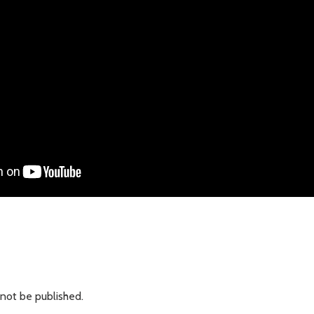
 not be published.