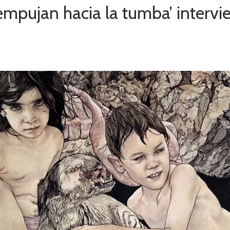
empujan hacia la tumba’ intervi