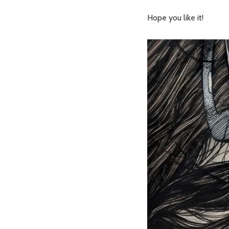
Hope you like it!