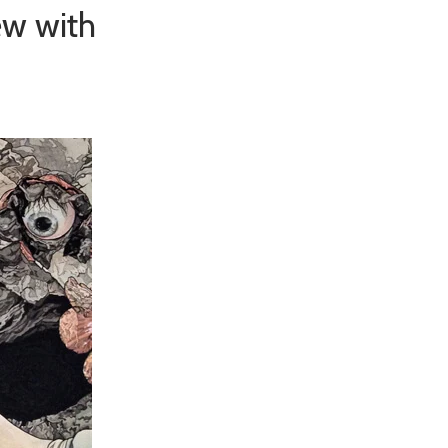
ew with
×