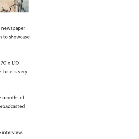
wn newspaper
ion to showcase
.70 x 1.10
I use is very
ee months of
 broadcasted
e interview.